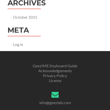
ARCHIVES
October 2015
META
Log in
GeezIME Keyboard Guide
Acknowledgements
Privacy Policy
License
info@geezlab.com