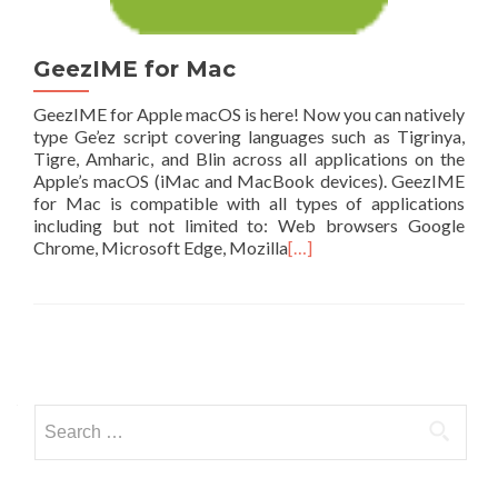
GeezIME for Mac
GeezIME for Apple macOS is here! Now you can natively
type Ge’ez script covering languages such as Tigrinya,
Tigre, Amharic, and Blin across all applications on the
Apple’s macOS (iMac and MacBook devices). GeezIME
for Mac is compatible with all types of applications
including but not limited to: Web browsers Google
Chrome, Microsoft Edge, Mozilla
[…]
Posts
navigation
Search
for: