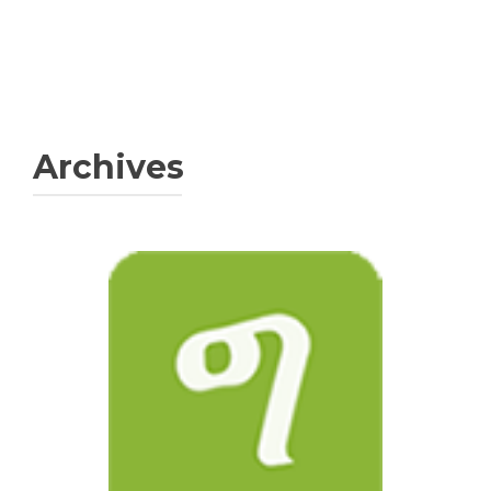
Archives